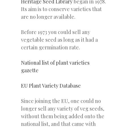
Heritage Seed Library
began in 1978.
Its aim is to conserve varieties that
are no longer available.
Before 1973 you could sell any
vegetable seed as long as it had a
certain germination rate.
National list of plant varieties
gazette
EU Plant Variety Database
Since joining the EU, one could no
longer sell any variety of veg seeds,
without them being added onto the
national list, and that came with