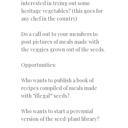
interested in trying out some
heritage vegetables? (this goes for
any chef in the country)
Do a call out to your members to
post pictures of meals made with
the veggies grown out of the seeds.
Opportunities:
Who wants to publish a book of
recipes compiled of meals made
with “illegal” seeds?
Who wants to start a perennial
version of the seed/plant library?