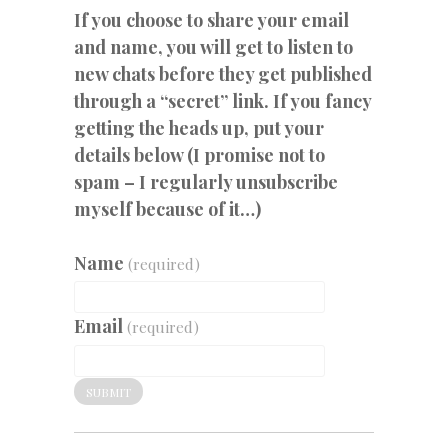
If you choose to share your email
and name, you will get to listen to
new chats before they get published
through a “secret” link. If you fancy
getting the heads up, put your
details below (I promise not to
spam – I regularly unsubscribe
myself because of it…)
Name
(required)
Email
(required)
SUBMIT