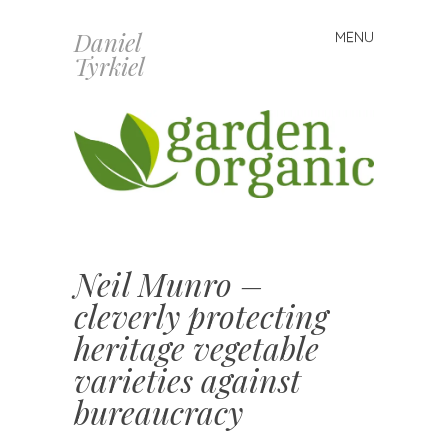
Daniel
MENU
Skip
Tyrkiel
to
content
Neil Munro –
cleverly protecting
heritage vegetable
varieties against
bureaucracy