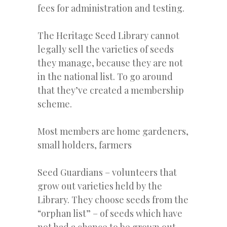
fees for administration and testing.
The Heritage Seed Library cannot
legally sell the varieties of seeds
they manage, because they are not
in the national list. To go around
that they’ve created a membership
scheme.
Most members are home gardeners,
small holders, farmers
Seed Guardians – volunteers that
grow out varieties held by the
Library. They choose seeds from the
“orphan list” – of seeds which have