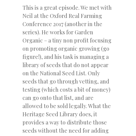
This is a great episode. We met with
Neil at the Oxford Real Farming
Conference 2017 (another in the
series). He works for Garden
Organic – a tiny non profit focusing
on promoting organic growing (go
figure!), and his task is managing a
library of seeds that do not appear
on the National Seed List. Only
seeds that go through vetting, and
testing (which costs a bit of money)
can go onto that list, and are
allowed to be sold legally. What the
Heritage Seed Library does, it
provides a way to distribute those
seeds without the need for adding