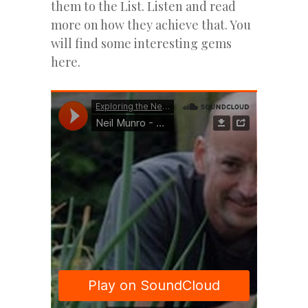
them to the List. Listen and read
more on how they achieve that. You
will find some interesting gems
here.