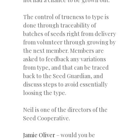
not had a chance to be grown out.
The control of trueness to type is
done through traceability of
batches of seeds right from delivery
from volunteer through growing by
the next member. Members are
asked to feedback any variations
from type, and that can be traced
back to the Seed Guardian, and
discuss steps to avoid essentially
loosing the type.
Neil is one of the directors of the
Seed Cooperative.
Jamie Oliver
– would you be