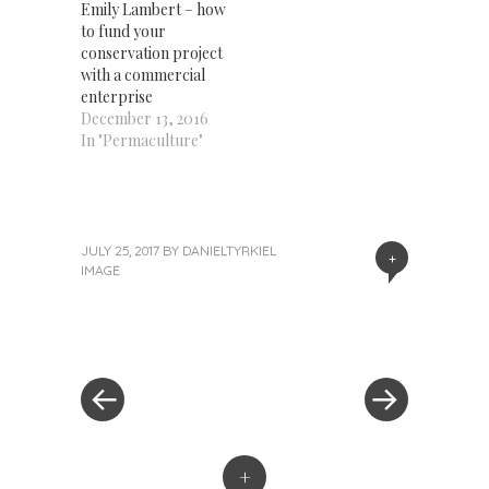
Emily Lambert – how
to fund your
conservation project
with a commercial
enterprise
December 13, 2016
In "Permaculture"
JULY 25, 2017
BY
DANIELTYRKIEL
+
IMAGE
«
Next
Post
Previous
Post
Post
»
navigation
+