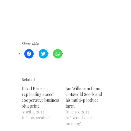
Share this:
Click
Click
Click
to
to
to
share
share
share
on
on
on
Facebook
Twitter
WhatsApp
(Opens
(Opens
(Opens
in
in
in
new
new
new
Related
window)
window)
window)
David Price –
Ian Wilkinson from
replicating a seed
Cotswold Seeds and
cooperative business
his multi-produce
blueprint
farm
April 4, 2017
June 20, 2017
In "cooperative"
In "Broad scale
farming"