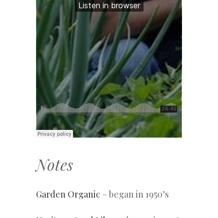
Notes
Garden Organic
– began in 1950’s