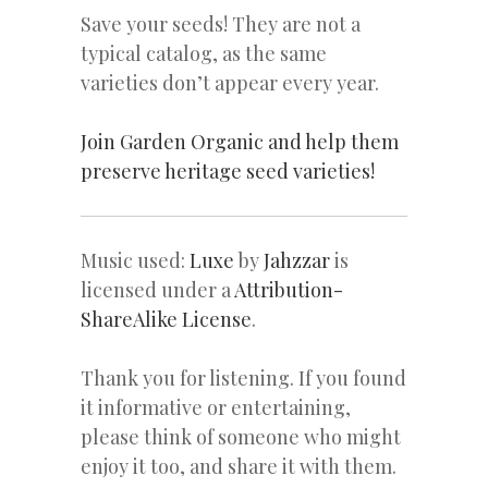
Save your seeds! They are not a
typical catalog, as the same
varieties don’t appear every year.
Join Garden Organic and help them
preserve heritage seed varieties!
Music used:
Luxe
by
Jahzzar
is
licensed under a
Attribution-
ShareAlike License
.
Thank you for listening. If you found
it informative or entertaining,
please think of someone who might
enjoy it too, and share it with them.