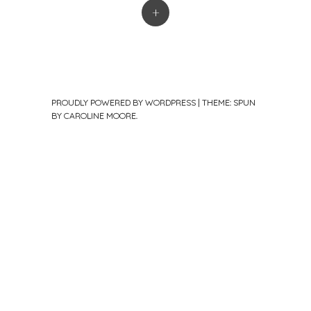
+
PROUDLY POWERED BY WORDPRESS
|
THEME: SPUN
BY
CAROLINE MOORE
.