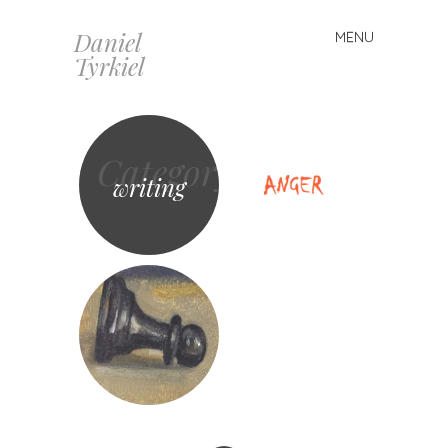
Daniel
MENU
Skip
Tyrkiel
to
content
Category
writing