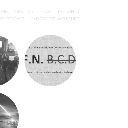
OME
ABOUT ME
NOW
THOUGHTS
ORY PODCAST
CAD FOR PERMACULTURE