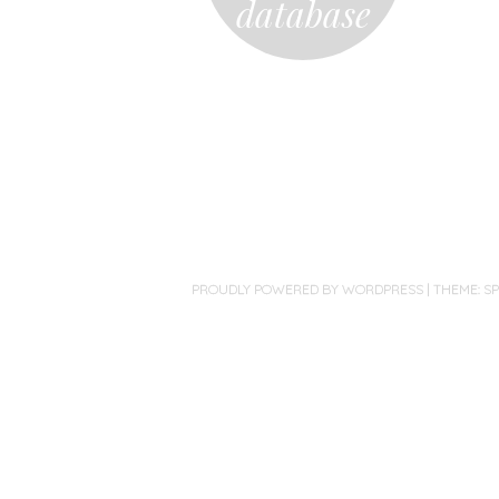
database
PROUDLY POWERED BY WORDPRESS
|
THEME: S