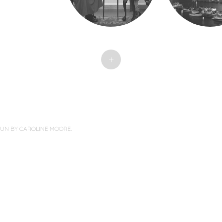
+
PUN BY
CAROLINE MOORE
.