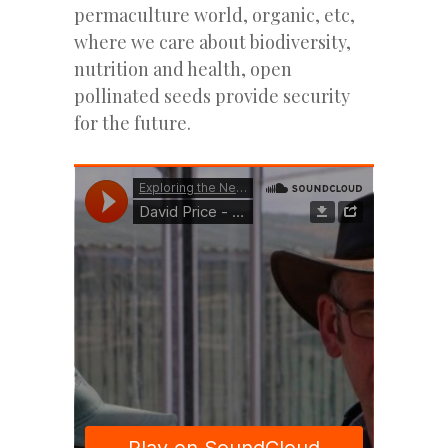
permaculture world, organic, etc,
where we care about biodiversity,
nutrition and health, open
pollinated seeds provide security
for the future.