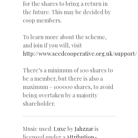
for the shares to bring a return in
the future. This may be decided by
coop members.
To learn more about the scheme,
and join if you will, visit
http://www.seedcooperative.org.uk/support/
There’s a minimum of 100 shares to
be a member, but there is also a
maximum – 100000 shares, to avoid
being overtaken by a majority
shareholder.
Music used:
Luxe
by
Jahzzar
is
licensed under a
Attribution-