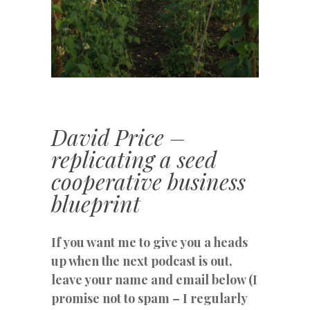
David Price –
replicating a seed
cooperative business
blueprint
If you want me to give you a heads
up when the next podcast is out,
leave your name and email below (I
promise not to spam – I regularly