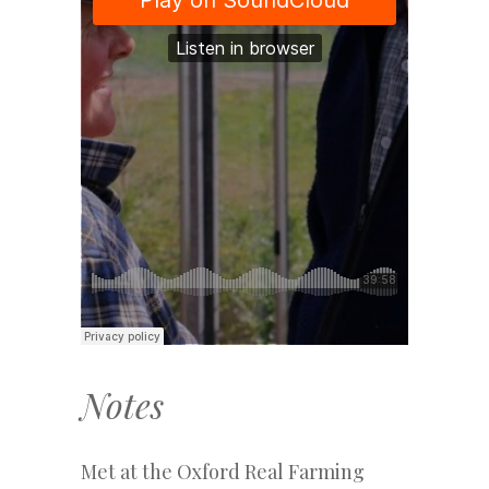
Notes
Met at the Oxford Real Farming