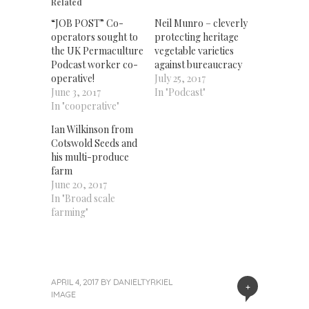
new
new
new
Related
window)
window)
window)
“JOB POST” Co-
Neil Munro – cleverly
operators sought to
protecting heritage
the UK Permaculture
vegetable varieties
Podcast worker co-
against bureaucracy
operative!
July 25, 2017
June 3, 2017
In "Podcast"
In "cooperative"
Ian Wilkinson from
Cotswold Seeds and
his multi-produce
farm
June 20, 2017
In "Broad scale
farming"
APRIL 4, 2017
BY
DANIELTYRKIEL
+
IMAGE
«
Next