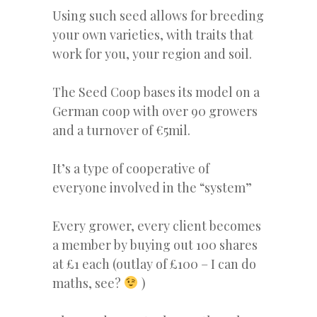
Using such seed allows for breeding
your own varieties, with traits that
work for you, your region and soil.
The Seed Coop bases its model on a
German coop with over 90 growers
and a turnover of
€
5mil.
It’s a type of cooperative of
everyone involved in the “system”
Every grower, every client becomes
a member by buying out 100 shares
at £1 each (outlay of £100 – I can do
maths, see?
)