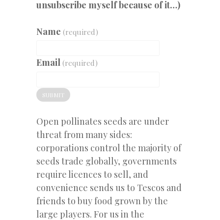
unsubscribe myself because of it…)
Name
(required)
Email
(required)
SUBMIT
Open pollinates seeds are under
threat from many sides:
corporations control the majority of
seeds trade globally, governments
require licences to sell, and
convenience sends us to Tescos and
friends to buy food grown by the
large players. For us in the