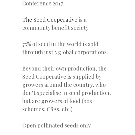
Conference 2017.
The Seed Cooperative
is a
community benefit society
75% of seed in the world is sold
through just 5 global corporations.
Beyond their own production, the
Seed Cooperative is supplied by
growers around the country, who
don’t specialise in seed production,
but are growers of food (box
schemes, CSAs, etc.)
Open pollinated seeds only.