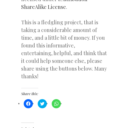
ShareAlike License
.
This is a fledgling project, that is
taking a considerable amount of
time, and a little bit of money. If you
found this informative,
entertaining, helpful, and think that
it could help someone else, please
share using the buttons below. Many
thanks!
Share this:
Click
Click
Click
to
to
to
share
share
share
on
on
on
Facebook
Twitter
WhatsApp
(Opens
(Opens
(Opens
in
in
in