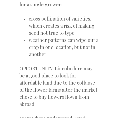
for a single grower:
cross pollination of varieties,
which creates a risk of making
seed not true to type
weather patterns can wipe out a
crop in one location, but not in
another
OPPORTUNITY: Lincolnshire may
be a good place to look for
affordable land due to the collapse
of the flower farms after the market
chose to buy flowers flown from
abroad.