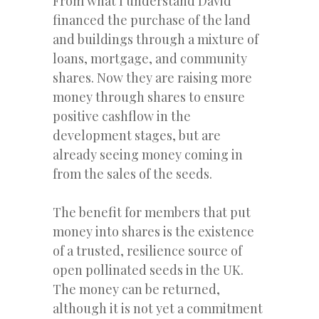
From what I understand David
financed the purchase of the land
and buildings through a mixture of
loans, mortgage, and community
shares. Now they are raising more
money through shares to ensure
positive cashflow in the
development stages, but are
already seeing money coming in
from the sales of the seeds.
The benefit for members that put
money into shares is the existence
of a trusted, resilience source of
open pollinated seeds in the UK.
The money can be returned,
although it is not yet a commitment