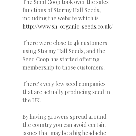
The Seed Coop took over the sales
functions of Stormy Hall Seeds,
including the website which is
http://www.sh-organic-seeds.co.uk/
There were close to 4k customers
using Stormy Hall Seeds, and the
Seed Coop has started offering
membership to those customers.
There’s very few seed companies
that are actually producing seed in
the UK.
By having growers spread around
the country you can avoid certain
issues that may be a big headache