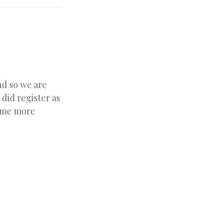
nd so we are
did register as
come more