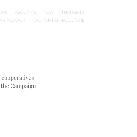
OME
ABOUT ME
NOW
THOUGHTS
ORY PODCAST
CAD FOR PERMACULTURE
r cooperatives
– the Campaign