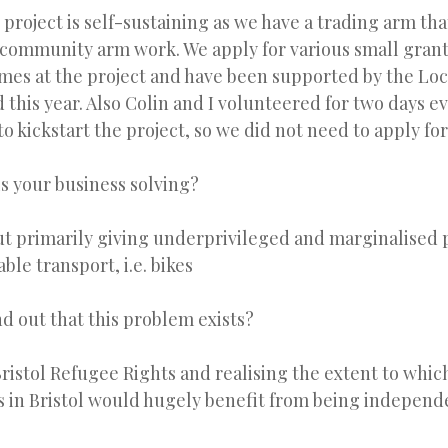
 project is self-sustaining as we have a trading arm th
community arm work. We apply for various small grants
es at the project and have been supported by the Loc
this year. Also Colin and I volunteered for two days e
 to kickstart the project, so we did not need to apply fo
s your business solving?
ut primarily giving underprivileged and marginalised 
able transport, i.e. bikes
d out that this problem exists?
ristol Refugee Rights and realising the extent to whi
 in Bristol would hugely benefit from being independ