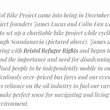
tol Bike Project came into being in December
oject founders James Lucas and Colin Fan w
to set up a charitable bike project while cycl
ugh Scandanavia (pictured above). James 
ring with
Bristol Refugee Rights
and began t
nd the importance and need for disadvanta
ised people to be independently mobile in ou
iculously over-priced bus fares and our eve
s reliance on the oil industry to fuel our car
 make perfect sense for navigating and living
nvironment.