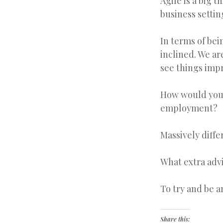
Agile is a big 
business settin
In terms of bein
inclined. We ar
see things imp
How would you 
employment?
Massively diff
What extra adv
To try and be a
Share this: