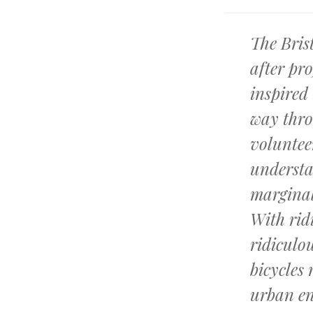
The Bris
after pr
inspired 
way thro
voluntee
understa
marginal
With rid
ridiculou
bicycles
urban e