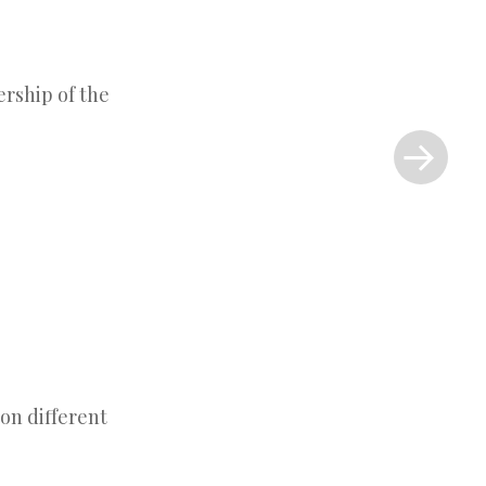
ership of the
Next
Post
»
on different