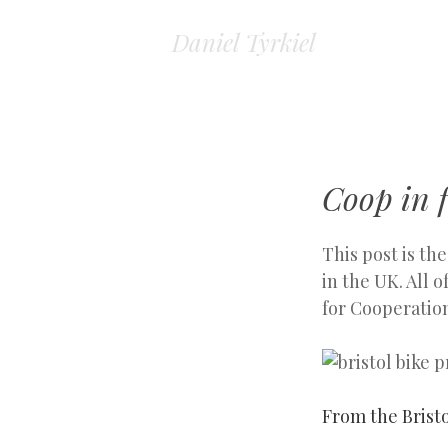
Daniel Tyrkiel
Coop in f
This post is th
in the UK. All
for Cooperatio
From the Bristo