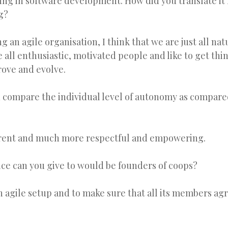
thing in software development. How did you translate it 
g?
g an agile organisation, I think that we are just all nat
e all enthusiastic, motivated people and like to get th
rove and evolve.
compare the individual level of autonomy as compared
erent and much more respectful and empowering.
ice can you give to would be founders of coops?
n agile setup and to make sure that all its members agr