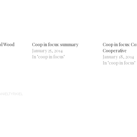
k
re
tsApp
ens
w
dow)
tol Wood
Coop in focus: summary
Coop in focus: Co
January 25, 2014
Cooperative
In "coop in focus"
January 18, 2014
In "coop in focus"
ANIELTYRKIEL