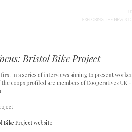
MENU
SKIP
H
TO
EXPLORING THE NEW ST
CONTENT
ocus: Bristol Bike Project
e first in a series of interviews aiming to present worke
 of the coops profiled are members of Cooperatives UK 
n.
l Bike Project website: