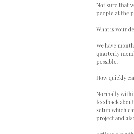
Not sure that w
people at the p
What is your d
We have monthl
quarterly memb
possible.
How quickly ca
Normally within
feedback about 
setup which can
project and als