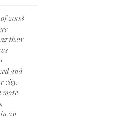
 of 2008
ere
ing their
was
o
ged and
r city.
n more
s,
 in an