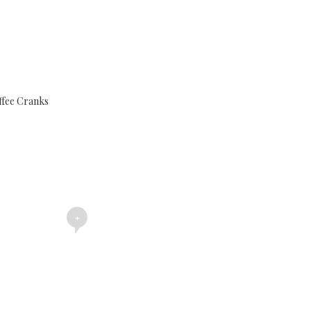
ffee Cranks
+