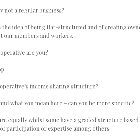
y not a regular business?
 the idea of being flat-structured and of creating own
t our members and workers.
ooperative are you?
op
ooperative’s income sharing structure?
tand what you mean here – can you be more specific?
re equally whilst some have a graded structure based 
 of participation or expertise among others.