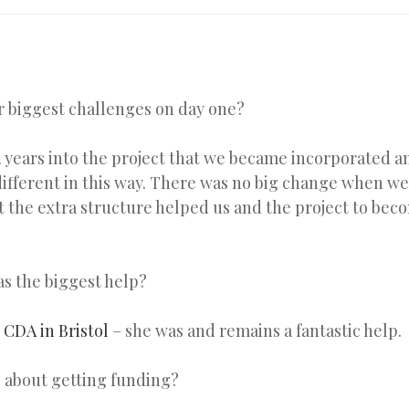
 biggest challenges on day one?
 2 years into the project that we became incorporated a
different in this way. There was no big change when we 
ct the extra structure helped us and the project to be
s the biggest help?
e
CDA in Bristol
– she was and remains a fantastic help.
 about getting funding?