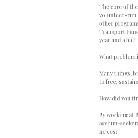
The core of the
volunteer-run 
other programm
Transport Fund 
year and a half
What problem i
Many things, b
to free, sustain
How did you fin
By working at B
asylum-seekers
no cost.