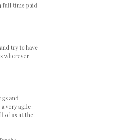
 full time paid
and try to have
us wherever
ings and
 a very agile
l of us at the