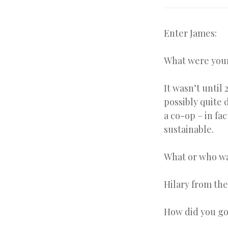
Enter James:
What were your
It wasn’t until
possibly quite 
a co-op – in fa
sustainable.
What or who wa
Hilary from th
How did you go