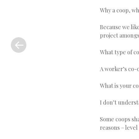
Why a coop, wh
Because we like
«
project amongs
Previous
Post
What type of c
A worker’s co-
What is your c
I don’t unders
Some coops sha
reasons – level