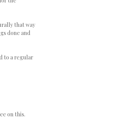
for the
urally that way
ings done and
 to a regular
ee on this.