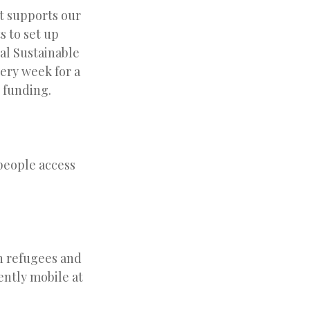
at supports our
 to set up
al Sustainable
very week for a
r funding.
people access
ch refugees and
ently mobile at