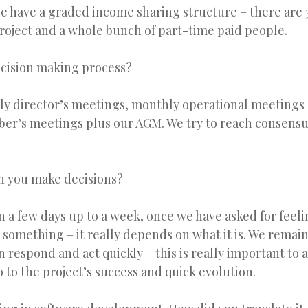
e have a graded income sharing structure – there are 3
roject and a whole bunch of part-time paid people.
ecision making process?
y director’s meetings, monthly operational meetings 
er’s meetings plus our AGM. We try to reach consens
n you make decisions?
 a few days up to a week, once we have asked for feel
something – it really depends on what it is. We remain
 respond and act quickly – this is really important to al
o to the project’s success and quick evolution.