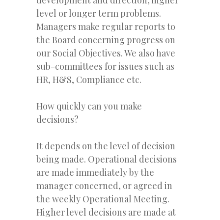
level or longer term problems.
Managers make regular reports to
the Board concerning progress on
our Social Objectives. We also have
sub-committees for issues such as
HR, H&S, Compliance etc.
How quickly can you make
decisions?
It depends on the level of decision
being made. Operational decisions
are made immediately by the
manager concerned, or agreed in
the weekly Operational Meeting.
Higher level decisions are made at