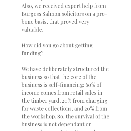
Also, we received expert help from
Burgess Salmon solicitors on a pro-
bono basis, that proved very
valuable.
How did you go about getting
funding?
We have deliberately structured the
business so that the core of the
business is self-financing: 60% of
income comes from retail sales in
the timber yard, 20% from charging
for waste collections, and 20% from
the workshop. So, the survival of the
business is not dependant on