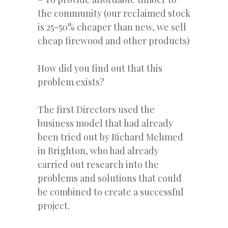
the community (our reclaimed stock
is 25-50% cheaper than new, we sell
cheap firewood and other products)
How did you find out that this
problem exists?
The first Directors used the
business model that had already
been tried out by Richard Mehmed
in Brighton, who had already
carried out research into the
problems and solutions that could
be combined to create a successful
project.