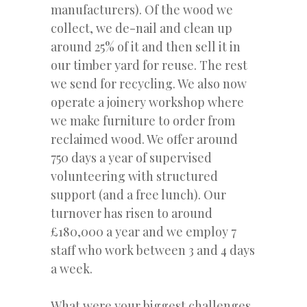
manufacturers). Of the wood we
collect, we de-nail and clean up
around 25% of it and then sell it in
our timber yard for reuse. The rest
we send for recycling. We also now
operate a joinery workshop where
we make furniture to order from
reclaimed wood. We offer around
750 days a year of supervised
volunteering with structured
support (and a free lunch). Our
turnover has risen to around
£180,000 a year and we employ 7
staff who work between 3 and 4 days
a week.
What were your biggest challenges