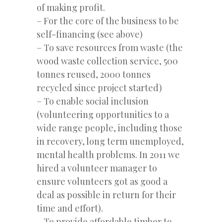
of making profit.
– For the core of the business to be
self-financing (see above)
– To save resources from waste (the
wood waste collection service, 500
tonnes reused, 2000 tonnes
recycled since project started)
– To enable social inclusion
(volunteering opportunities to a
wide range people, including those
in recovery, long term unemployed,
mental health problems. In 2011 we
hired a volunteer manager to
ensure volunteers got as good a
deal as possible in return for their
time and effort).
– To provide affordable timber to