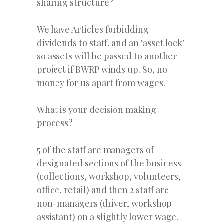
sharing structure?
We have Articles forbidding
dividends to staff, and an ‘asset lock’
so assets will be passed to another
project if BWRP winds up. So, no
money for us apart from wages.
What is your decision making
process?
5 of the staff are managers of
designated sections of the business
(collections, workshop, volunteers,
office, retail) and then 2 staff are
non-managers (driver, workshop
assistant) on a slightly lower wage.