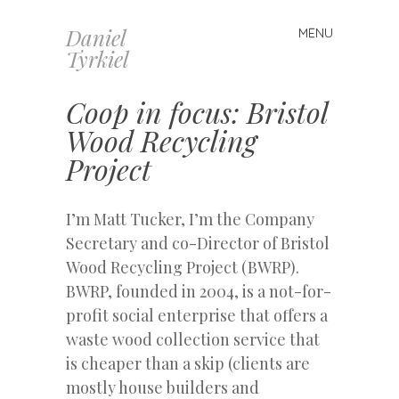
Daniel
MENU
Skip
Tyrkiel
to
content
Coop in focus: Bristol
Wood Recycling
Project
I’m Matt Tucker, I’m the Company
Secretary and co-Director of Bristol
Wood Recycling Project (BWRP).
BWRP, founded in 2004, is a not-for-
profit social enterprise that offers a
waste wood collection service that
is cheaper than a skip (clients are
mostly house builders and