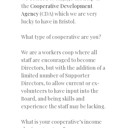
the
Cooperative Development
Agency
(CDA) which we are very
lucky to have in Bristol.
What type of cooperative are you?
We are a workers coop where all
staff are encouraged to become
Directors, but with the addition of a
limited number of Supporter
Directors, to allow current or ex-
volunteers to have input into the
Board, and being skills and
experience the staff may be lacking.
What is your cooperative’s income