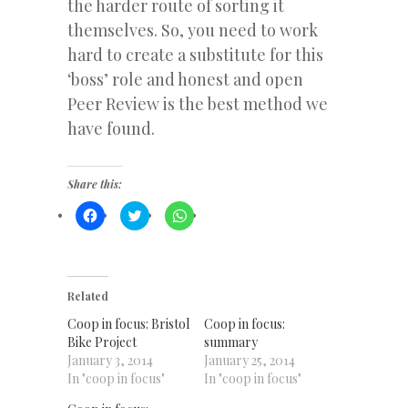
the harder route of sorting it
themselves. So, you need to work
hard to create a substitute for this
‘boss’ role and honest and open
Peer Review is the best method we
have found.
Share this:
Click
Click
Click
to
to
to
share
share
share
on
on
on
Facebook
Twitter
WhatsApp
(Opens
(Opens
(Opens
in
in
in
new
new
new
Related
window)
window)
window)
Coop in focus: Bristol
Coop in focus:
Bike Project
summary
January 3, 2014
January 25, 2014
In "coop in focus"
In "coop in focus"