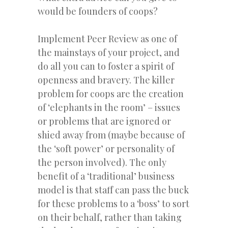
would be founders of coops?
Implement Peer Review as one of
the mainstays of your project, and
do all you can to foster a spirit of
openness and bravery. The killer
problem for coops are the creation
of ‘elephants in the room’ – issues
or problems that are ignored or
shied away from (maybe because of
the ‘soft power’ or personality of
the person involved). The only
benefit of a ‘traditional’ business
model is that staff can pass the buck
for these problems to a ‘boss’ to sort
on their behalf, rather than taking