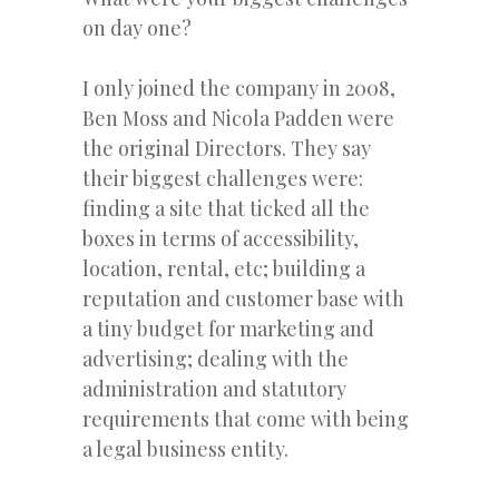
on day one?
I only joined the company in 2008,
Ben Moss and Nicola Padden were
the original Directors. They say
their biggest challenges were:
finding a site that ticked all the
boxes in terms of accessibility,
location, rental, etc; building a
reputation and customer base with
a tiny budget for marketing and
advertising; dealing with the
administration and statutory
requirements that come with being
a legal business entity.