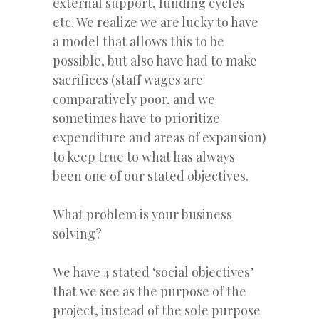
external support, funding cycles
etc. We realize we are lucky to have
a model that allows this to be
possible, but also have had to make
sacrifices (staff wages are
comparatively poor, and we
sometimes have to prioritize
expenditure and areas of expansion)
to keep true to what has always
been one of our stated objectives.
What problem is your business
solving?
We have 4 stated ‘social objectives’
that we see as the purpose of the
project, instead of the sole purpose