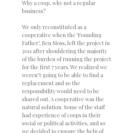
Why a coop, why not a regular
business?
We only reconstituted as a
cooperative when the ‘Founding
Father’, Ben Moss, left the project in
2011 after shouldering the majority
of the burden of running the project
for the first 7 years. We realized we
weren’t going to be able to find a
replacement and so the
responsibility would need to be
shared out. A cooperative was the
natural solution. Some of the staff
had experience of coops in their
social or political activities, and so
we decided to engage the help of