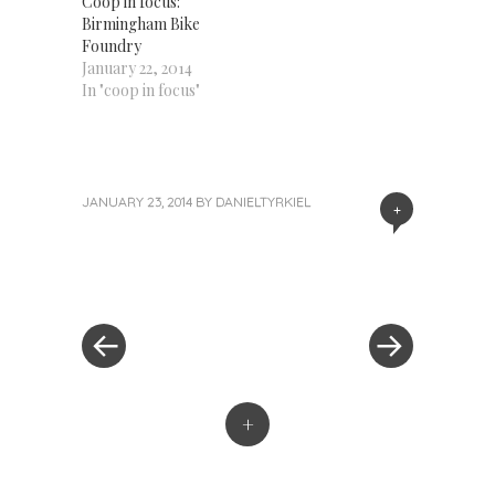
Coop in focus:
Birmingham Bike
Foundry
January 22, 2014
In "coop in focus"
JANUARY 23, 2014
BY
DANIELTYRKIEL
+
«
Next
Post
Previous
Post
Post
»
navigation
+