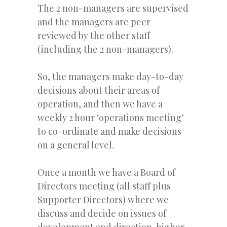
The 2 non-managers are supervised
and the managers are peer
reviewed by the other staff
(including the 2 non-managers).
So, the managers make day-to-day
decisions about their areas of
operation, and then we have a
weekly 2 hour ‘operations meeting’
to co-ordinate and make decisions
on a general level.
Once a month we have a Board of
Directors meeting (all staff plus
Supporter Directors) where we
discuss and decide on issues of
development and direction, higher