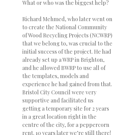
What or who was the biggest help?
Richard Mehmed, who later went on
to create the National Community
of Wood Recycling Projects (NCWRP)
that we belong to, was crucial to the
initial success of the project. He had
already set up a WRP in Brighton,
and he allowed BWRP to use all of
the templates, models and
experience he had gained from that.
Bristol City Council were very
supportive and facilitated us
getting a temporary site for 2 years
in a great location right in the
centre of the city, for a peppercorn
rent. 10 years later we’re still there!