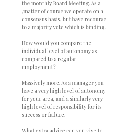
the monthly Board Meeting. As a
,matter of course we operate on a
consensus basis, but have recourse
to a majority vote which is binding.
How would you compare the
individual level of autonomy as
compared to a regular
employment?
Massively more. As a manager you
have a very high level of autonomy
for your area, and a similarly very
high level of responsibility for its
success or failure.
What extra advice can you give to