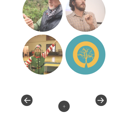
«
»
Post
navigation
+