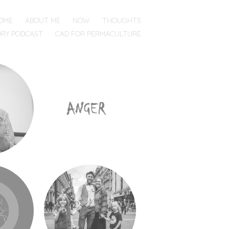
OME
ABOUT ME
NOW
THOUGHTS
ORY PODCAST
CAD FOR PERMACULTURE