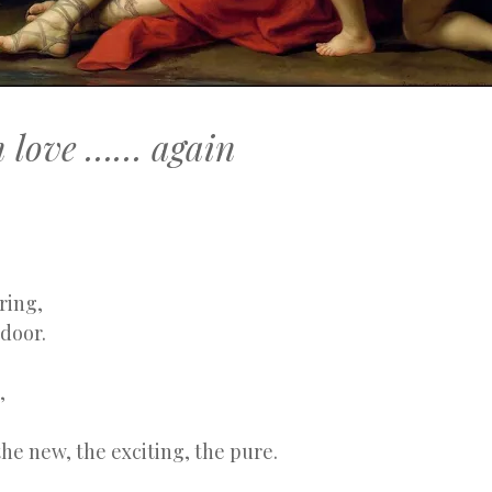
in love …… again
ring,
door.
,
he new, the exciting, the pure.