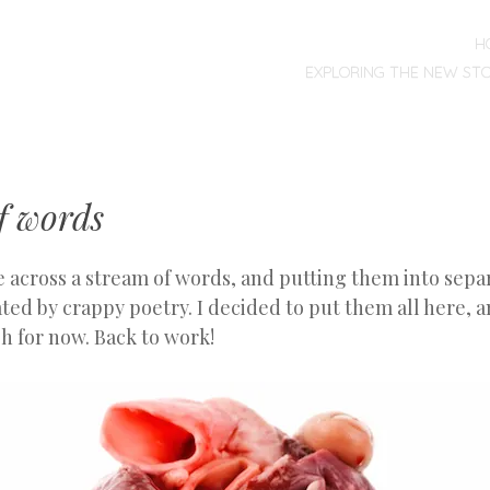
MENU
SKIP
H
TO
EXPLORING THE NEW ST
CONTENT
f words
 across a stream of words, and putting them into separ
ed by crappy poetry. I decided to put them all here, an
h for now. Back to work!