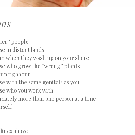
ons
ther” people
se in distant lands
em when they wash up on your shore
ose who grow the “wrong” plants
ur neighbour
se with the same genitals as you
ose who you work with
imately more than one person at a time
rself
 lines above