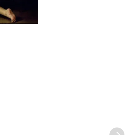
Next
Post