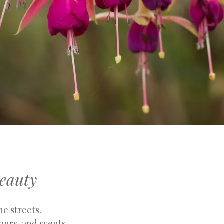
eauty
he streets.
ours, and scents