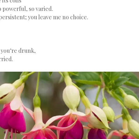
its coils
o powerful, so varied.
persistent; you leave me no choice.
 you’re drunk,
ried.