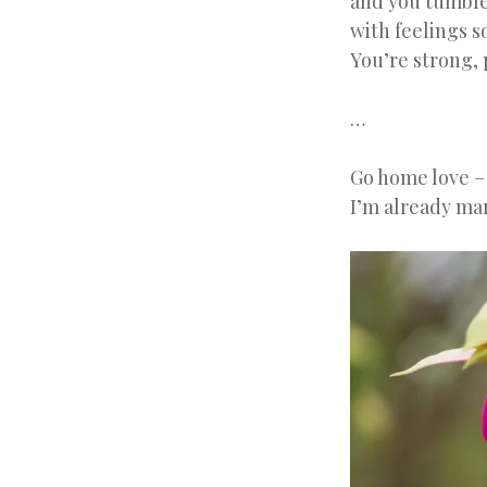
and you tumble 
with feelings s
You’re strong, 
…
Go home love –
I’m already mar