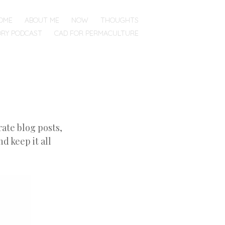
OME
ABOUT ME
NOW
THOUGHTS
ORY PODCAST
CAD FOR PERMACULTURE
ate blog posts,
d keep it all