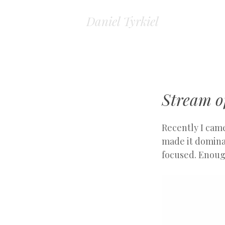
Daniel Tyrkiel
Stream o
Recently I came
made it dominat
focused. Enoug