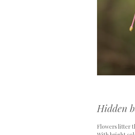
Hidden b
Flowers litter t
With bright col