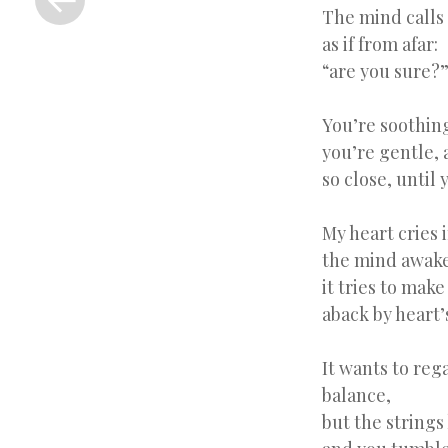
Post
The mind calls 
as if from afar:
“are you sure?
You’re soothing
you’re gentle, 
so close, until 
My heart cries 
the mind awak
it tries to make
aback by heart’
It wants to reg
balance,
but the strings