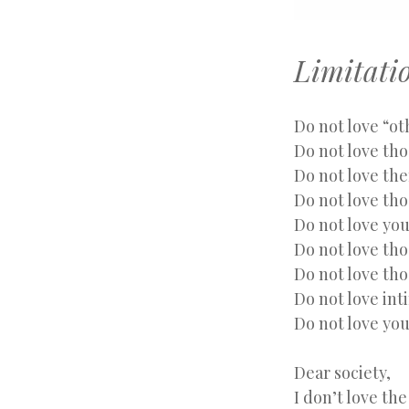
Limitati
Do not love “o
Do not love tho
Do not love th
Do not love th
Do not love yo
Do not love tho
Do not love th
Do not love int
Do not love you
Dear society,
I don’t love the