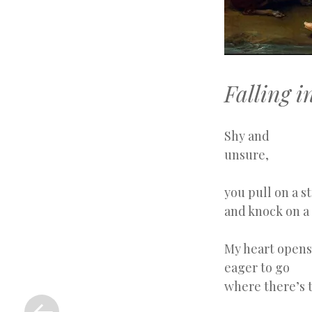
Falling 
Shy and
unsure,
you pull on a st
and knock on a 
My heart opens
eager to go
«
where there’s t
Previous