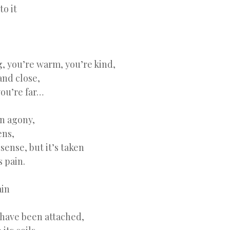
to it
”
, you’re warm, you’re kind,
and close,
you’re far…
in agony,
ens,
 sense, but it’s taken
s pain.
ain
 have been attached,