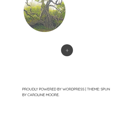
+
PROUDLY POWERED BY WORDPRESS
|
THEME: SPUN
BY
CAROLINE MOORE
.