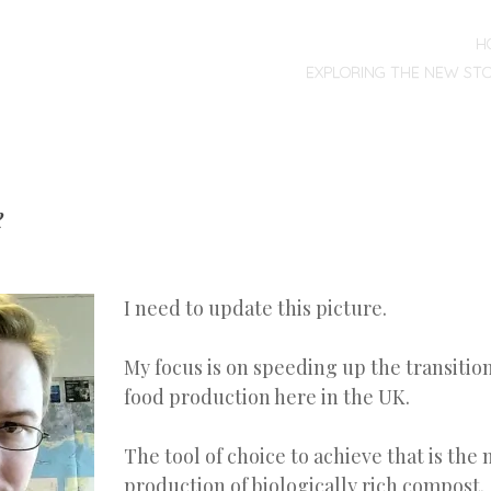
MENU
SKIP
H
TO
EXPLORING THE NEW ST
CONTENT
e
I need to update this picture.
My focus is on speeding up the transitio
food production here in the UK.
The tool of choice to achieve that is the
production of biologically rich compost.