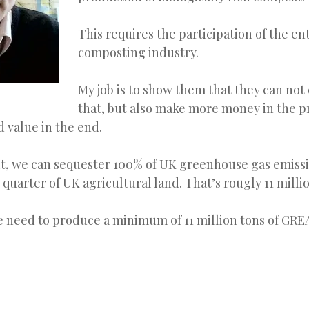
This requires the participation of the en
composting industry.
My job is to show them that they can not
that, but also make more money in the p
d value in the end.
it, we can sequester 100% of UK greenhouse gas emissi
 quarter of UK agricultural land. That’s rougly 11 milli
e need to produce a minimum of 11 million tons of GR