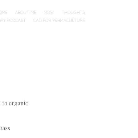
OME
ABOUT ME
NOW
THOUGHTS
ORY PODCAST
CAD FOR PERMACULTURE
n to organic
 mass