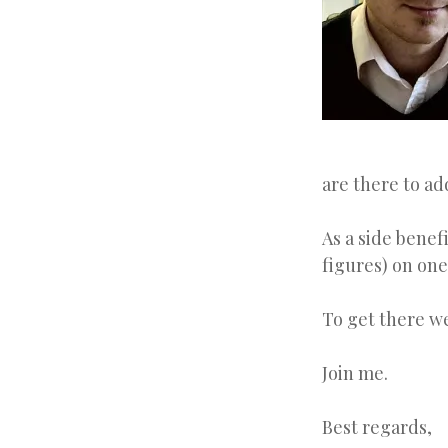
are there to ad
As a side benef
figures) on one
To get there w
Join me.
Best regards,