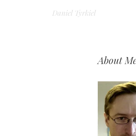
Daniel Tyrkiel
About M