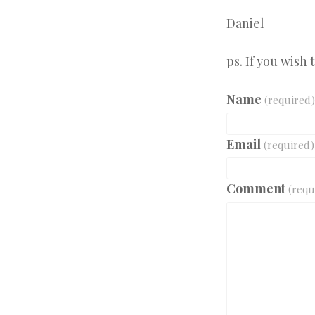
Daniel
ps. If you wish
Name
(required)
Email
(required)
Comment
(requ