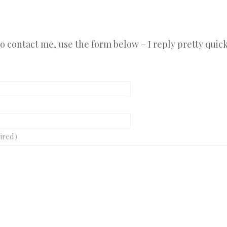
 to contact me, use the form below – I reply pretty quick
ired)