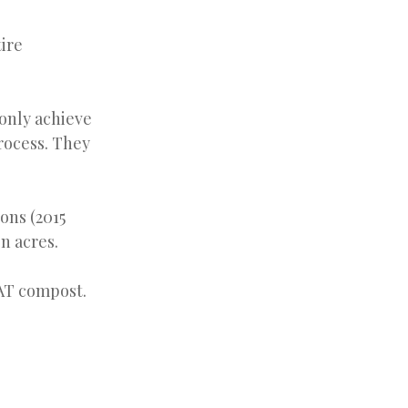
tire
 only achieve
rocess. They
ons (2015
on acres.
EAT compost.