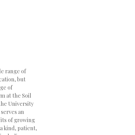
de range of
cation, but
ge of
m at the Soil
the University
serves an
fits of growing
a kind, patient,