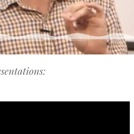
esentations: