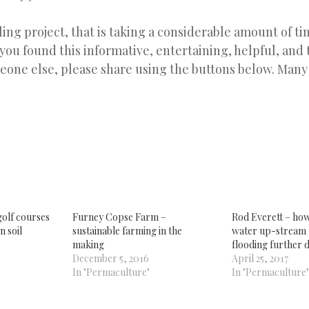
ling project, that is taking a considerable amount of tim
 you found this informative, entertaining, helpful, and t
eone else, please share using the buttons below. Many
k
re
tsApp
ens
w
dow)
olf courses
Furney Copse Farm –
Rod Everett – ho
n soil
sustainable farming in the
water up-stream 
making
flooding further 
December 5, 2016
April 25, 2017
In "Permaculture"
In "Permaculture"