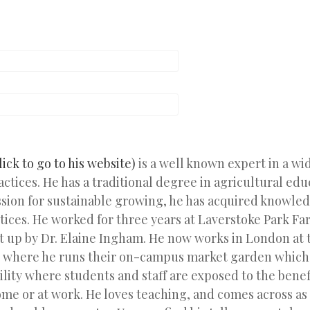
lick to go to his website)
is a well known expert in a wi
actices. He has a traditional degree in agricultural edu
ssion for sustainable growing, he has acquired knowled
tices. He worked for three years at Laverstoke Park Far
t up by Dr. Elaine Ingham. He now works in London at 
where he runs their on-campus market garden which 
ility where students and staff are exposed to the bene
ome or at work. He loves teaching, and comes across as 