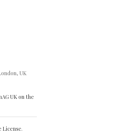
 London, UK
enAG UK on the
e License
.