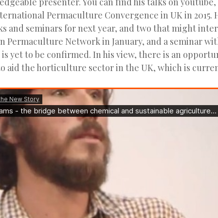
edgeable presenter. You can find his talks on youtube,
nternational Permaculture Convergence in UK in 2015. H
ks and seminars for next year, and two that might inter
n Permaculture Network in January, and a seminar wi
is yet to be confirmed. In his view, there is an opportu
 aid the horticulture sector in the UK, which is curren