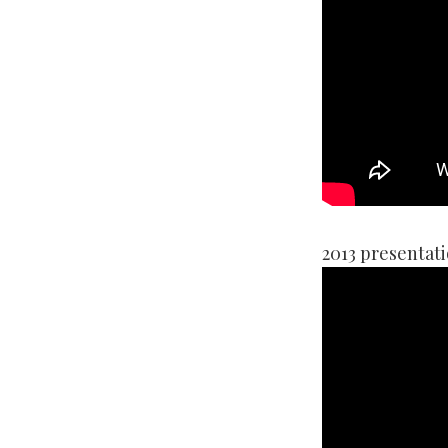
2013 presentati