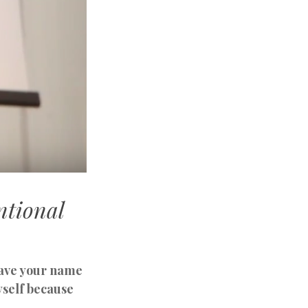
ntional
leave your name
yself because