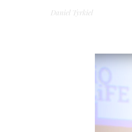
Daniel Tyrkiel