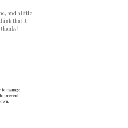
e, and a little
hink that it
 thanks!
w to manage
to prevent
down.