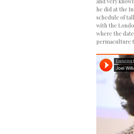
and very knowl
he did at the I
schedule of tal
with the Londo
where the date 
permaculture to