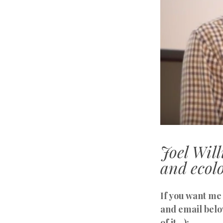
Joel Wil
and ecolo
If you want me 
and email belo
of it…):