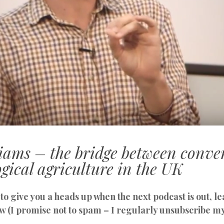
liams – the bridge between conve
gical agriculture in the UK
to give you a heads up when the next podcast is out, 
w (I promise not to spam – I regularly unsubscribe m