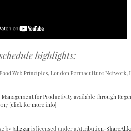
schedule highlights:
il Food Web Principles, London Permaculture Network,
l Management for Productivity available through Reg
017 [click for more info]
xe
by
Jahzzar
is licensed under a
Attribution-ShareAlik