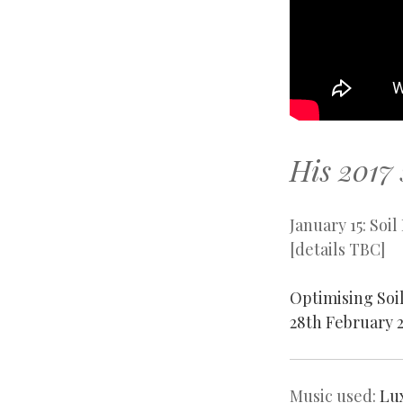
His 2017 
January 15: So
[details TBC]
Optimising Soi
28th February 2
Music used:
Lu