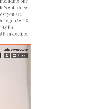
 including one
e’s got a busy
est you are
th RegenAg UK,
nity for
tly in decline.