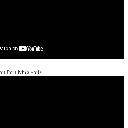
on for Living Soils