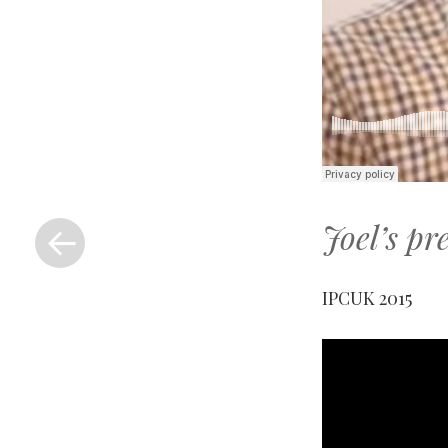
«
Joel’s pr
Previous
Post
IPCUK 2015