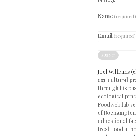
Name
(required)
Email
(required)
SUBMIT
Joel Williams (c
agricultural pr
through his pa
ecological prac
Foodweb lab se
of Roehampton 
educational fac
fresh food at h