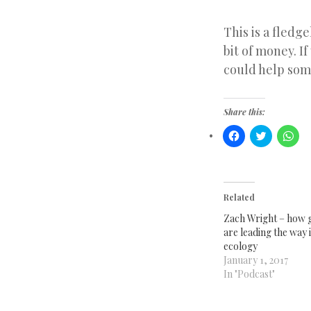
This is a fledge
bit of money. If
could help som
Share this:
Click
Click
Clic
to
to
to
share
share
sha
on
on
on
Facebook
Twitter
Wha
(Opens
(Opens
(Op
in
in
in
new
new
ne
Related
window)
window)
win
Zach Wright – how g
are leading the way i
ecology
January 1, 2017
In "Podcast"