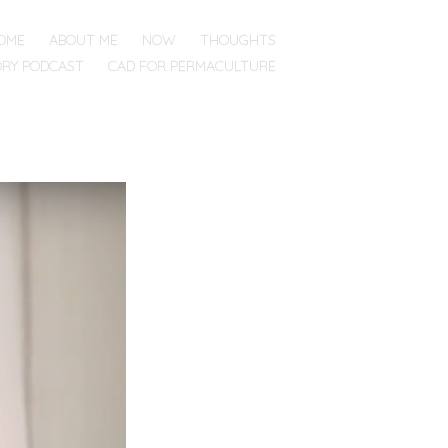
OME
ABOUT ME
NOW
THOUGHTS
ORY PODCAST
CAD FOR PERMACULTURE