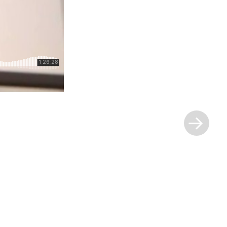
Next
Post
»