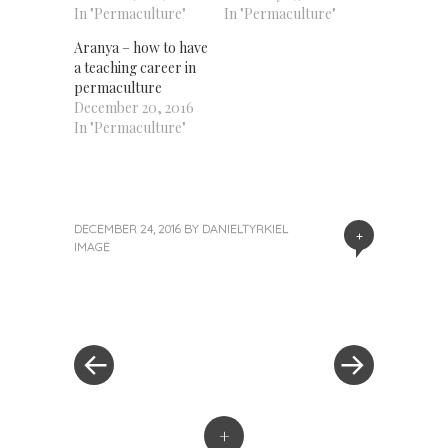
In "Permaculture"
In "Permaculture"
Aranya – how to have
a teaching career in
permaculture
December 20, 2016
In "Permaculture"
DECEMBER 24, 2016
BY
DANIELTYRKIEL
+
IMAGE
«
Next
Post
Previous
Post
Post
»
navigation
+