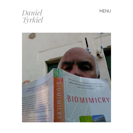
Daniel
MENU
Skip
Tyrkiel
to
content