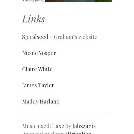
Links
Spiralseed
– Graham’s website
Nicole Vosper
Claire White
James Taylor
Maddy Harland
Music used:
Luxe
by
Jahzzar
is
licensed under a
Attribution-