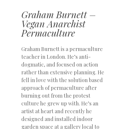
Graham Burnett –
Vegan Anarchist
Permaculture
Graham Burnett is a permaculture
teacher in London. He’s anti-
dogmatic, and focused on action
rather than extensive planning. He
fell in love with the solution based
approach of permaculture after
burning out from the protest
culture he grew up with. He’s an
artist at heart and recently he
designed and installed indoor
garden space at a gallery local to