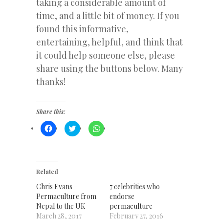
taking a considerable amount of
time, and a little bit of money. If you
found this informative,
entertaining, helpful, and think that
it could help someone else, please
share using the buttons below. Many
thanks!
Share this:
Click
Click
Click
to
to
to
share
share
share
on
on
on
Facebook
Twitter
WhatsApp
(Opens
(Opens
(Opens
in
in
in
new
new
new
Related
window)
window)
window)
Chris Evans –
7 celebrities who
Permaculture from
endorse
Nepal to the UK
permaculture
March 28, 2017
February 27, 2016