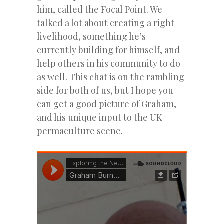
him, called the Focal Point. We
talked a lot about creating a right
livelihood, something he’s
currently building for himself, and
help others in his community to do
as well. This chat is on the rambling
side for both of us, but I hope you
can get a good picture of Graham,
and his unique input to the UK
permaculture scene.