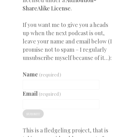
ShareAlike License
.
If you want me to give you a heads
up when the next podcast is out,
leave your name and email below (I
promise not to spam – I regularly
unsubscribe myself because of it…):
Name
(required)
Email
(required)
SUBMIT
This is a fledgeling project, that is