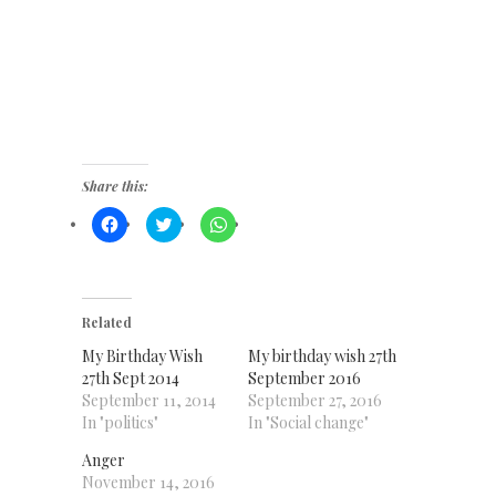
Share this:
Click
Click
Click
to
to
to
share
share
share
on
on
on
Facebook
Twitter
WhatsApp
(Opens
(Opens
(Opens
in
in
in
new
new
new
Related
window)
window)
window)
My Birthday Wish
My birthday wish 27th
27th Sept 2014
September 2016
September 11, 2014
September 27, 2016
In "politics"
In "Social change"
Anger
November 14, 2016