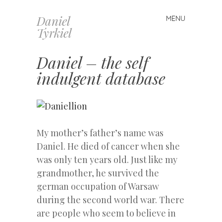
Daniel
MENU
Skip
Tyrkiel
to
content
Daniel – the self
indulgent database
My mother’s father’s name was
Daniel. He died of cancer when she
was only ten years old. Just like my
grandmother, he survived the
german occupation of Warsaw
during the second world war. There
are people who seem to believe in