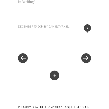
In "writing"
DECEMBER 15, 2014
BY
DANIELTYRKIEL
+
«
Next
Post
Previous
Post
Post
»
navigation
+
PROUDLY POWERED BY WORDPRESS
|
THEME: SPUN