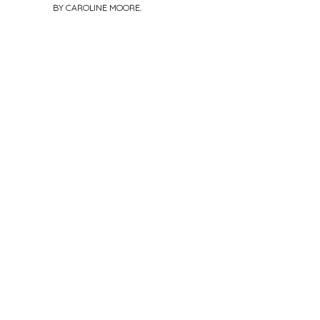
BY
CAROLINE MOORE
.