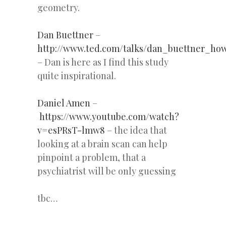
geometry.
Dan Buettner
–
http://www.ted.com/talks/dan_buettner_ho
– Dan is here as I find this study
quite inspirational.
Daniel Amen
–
https://www.youtube.com/watch?
v=esPRsT-lmw8
– the idea that
looking at a brain scan can help
pinpoint a problem, that a
psychiatrist will be only guessing
tbc…