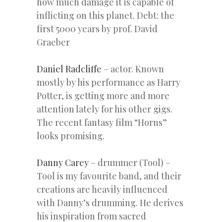
how much damage it is capable of
inflicting on this planet. Debt: the
first 5000 years by prof. David
Graeber
Daniel Radcliffe
– actor. Known
mostly by his performance as Harry
Potter, is getting more and more
attention lately for his other gigs.
The recent fantasy film “Horns”
looks promising.
Danny Carey
– drummer (Tool) –
Tool is my favourite band, and their
creations are heavily influenced
with Danny’s drumming. He derives
his inspiration from sacred