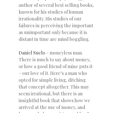
author of several best selling books,
known for his studies of human
irrationality. His studies of our
failures in perceiving the important
as unimportant only because it is
distant in time are mind boggling.
Daniel Suelo
– moneyless man.
There is much to say about money,
or how a good friend of mine puts it
– our love of it. Here’s a man who
opted for simple living, ditching
that concept altogether. This may
seem irrational, but there is an
insightful book that shows how we
arrived at the use of money, and