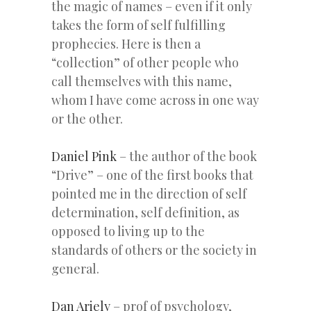
the magic of names – even if it only
takes the form of self fulfilling
prophecies. Here is then a
“collection” of other people who
call themselves with this name,
whom I have come across in one way
or the other.
Daniel Pink
– the author of the book
“Drive” – one of the first books that
pointed me in the direction of self
determination, self definition, as
opposed to living up to the
standards of others or the society in
general.
Dan Ariely
– prof of psychology,