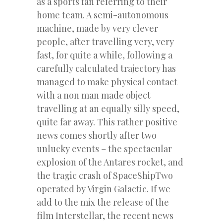
as a sports fan referring to their
home team. A semi-autonomous
machine, made by very clever
people, after travelling very, very
fast, for quite a while, following a
carefully calculated trajectory has
managed to make physical contact
with a non man made object
travelling at an equally silly speed,
quite far away. This rather positive
news comes shortly after two
unlucky events – the spectacular
explosion of the Antares rocket, and
the tragic crash of SpaceShipTwo
operated by Virgin Galactic. If we
add to the mix the release of the
film Interstellar, the recent news