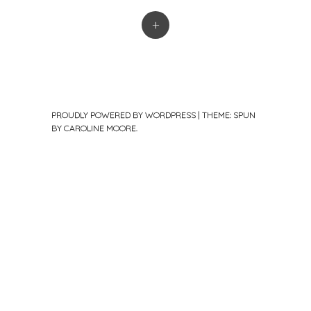
+
PROUDLY POWERED BY WORDPRESS
|
THEME: SPUN
BY
CAROLINE MOORE
.