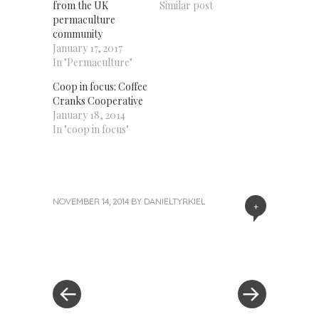
from the UK
Similar post
permaculture
community
January 17, 2017
In "Permaculture"
Coop in focus: Coffee
Cranks Cooperative
January 18, 2014
In "coop in focus"
NOVEMBER 14, 2014
BY
DANIELTYRKIEL
+
«
Next
Post
Previous
Post
Post
»
navigation