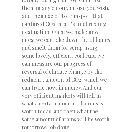
them in any colour, or size you wish,
and then use oil to transport that
captured CO2 into it’s final resting
destination. Once we make new
ones, we can take down the old ones
and smelt them for scrap using
some lovely, efficient coal. And we
can measure our progress of
reversal of climate change by the
reducing amount of CO2, which we
can trade now, in money. And our
very efficient markets will tell us
what a certain amount of atoms is
worth today, and then what the
same amount of atoms will be worth
tomorrow. Job done.