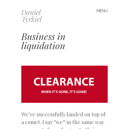
Daniel
MENU
Skip
Tyrkiel
to
content
Business in
liquidation
We’ve successfully landed on top of
a comet. I say “we” in the same way