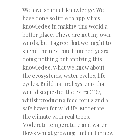
We have so much knowledge. We
have done so little to apply this
knowledge in making this World a
better place. These are not my own
words, but I agree that we ought to
spend the next one hundred years
doing nothing but applying this
knowledge. What we know about
the ecosystems, water cycles, life
cycles. Build natural systems that
would sequester the extra CO2,
whilst producing food for us and a
safe haven for wildlife. Moderate
the climate with real trees.
Moderate temperature and water
flows whilst growing timber for new