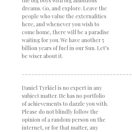
the big boys with big ambitious
dreams. Go, and explore. Leave the
people who value the externalities
here, and whenever you wish to
come home, there will be a paradise
waiting for you. We have another 5
billion years of fuel in our Sun. Let’s
be wiser about it.
__________________________________
Daniel Tyrkiel is no expert in any
subject matter. He has no portfolio
of achievements to dazzle you with.
Please do not blindly follow the
opinion of a random person on the
internet, or for that matter, any