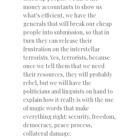
money accountants to show us
what’s efficient, we have the
generals that will break our cheap
people into submission, so that in
turn they can release their
frustration on the interstellar
terrorists. Yes, terrorists, because
once we tell them that we need
their resources, they will probably
rebel, but we will have the
politicians and linguists on hand to
explain how it really is with the use
of magic words that make
everything right: security, freedom,
democracy, peace process,
collateral damage.