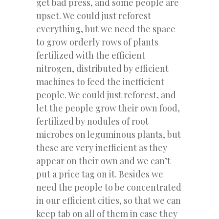
get bad press, and some people are
upset. We could just reforest
everything, but we need the space
to grow orderly rows of plants
fertilized with the efficient
nitrogen, distributed by efficient
machines to feed the inefficient
people. We could just reforest, and
let the people grow their own food,
fertilized by nodules of root
microbes on leguminous plants, but
these are very inefficient as they
appear on their own and we can’t
put a price tag on it. Besides we
need the people to be concentrated
in our efficient cities, so that we can
keep tab on all of them in case they