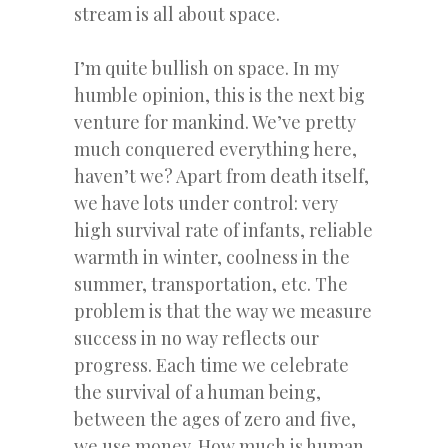
stream is all about space.
I’m quite bullish on space. In my
humble opinion, this is the next big
venture for mankind. We’ve pretty
much conquered everything here,
haven’t we? Apart from death itself,
we have lots under control: very
high survival rate of infants, reliable
warmth in winter, coolness in the
summer, transportation, etc. The
problem is that the way we measure
success in no way reflects our
progress. Each time we celebrate
the survival of a human being,
between the ages of zero and five,
we use money. How much is human