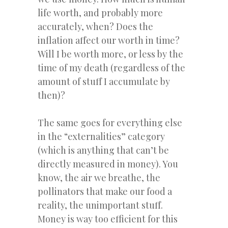
life worth, and probably more
accurately, when? Does the
inflation affect our worth in time?
Will I be worth more, or less by the
time of my death (regardless of the
amount of stuff I accumulate by
then)?
The same goes for everything else
in the “externalities” category
(which is anything that can’t be
directly measured in money). You
know, the air we breathe, the
pollinators that make our food a
reality, the unimportant stuff.
Money is way too efficient for this