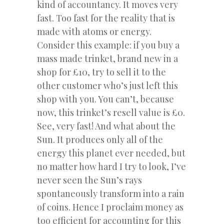
kind of accountancy. It moves very
fast. Too fast for the reality that is
made with atoms or energy.
Consider this example: if you buy a
mass made trinket, brand new in a
shop for £10, try to sell it to the
other customer who’s just left this
shop with you. You can’t, because
now, this trinket’s resell value is £0.
See, very fast! And what about the
Sun. It produces only all of the
energy this planet ever needed, but
no matter how hard I try to look, I’ve
never seen the Sun’s rays
spontaneously transform into a rain
of coins. Hence I proclaim money as
too efficient for accounting for this