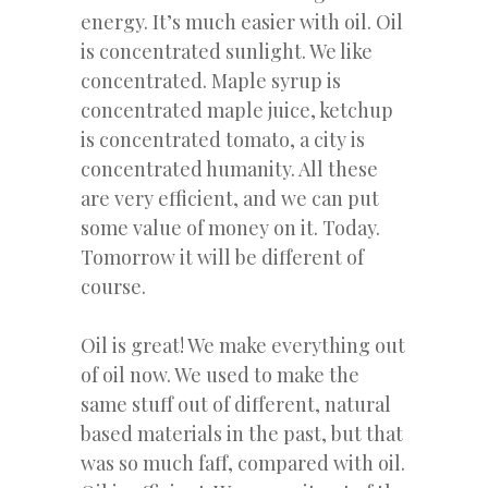
energy. It’s much easier with oil. Oil
is concentrated sunlight. We like
concentrated. Maple syrup is
concentrated maple juice, ketchup
is concentrated tomato, a city is
concentrated humanity. All these
are very efficient, and we can put
some value of money on it. Today.
Tomorrow it will be different of
course.
Oil is great! We make everything out
of oil now. We used to make the
same stuff out of different, natural
based materials in the past, but that
was so much faff, compared with oil.