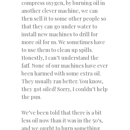
compress oxygen, by burning oil in
another clever machine, we can
then sell it to some other people so
that they can go under water to
install new machines to drill for
more oil for us. We sometimes have
to use them to clean up spills.
Honestly, I can’t understand the
faff. None of our machines have ever
been harmed with some extra oil.
They usually ran better. You know,
they got oiled! Sorry, I couldn’t help
the pun.
We’ve been told that there is a bit
less oil now than it was in the 50’s,
and we ought to burn something