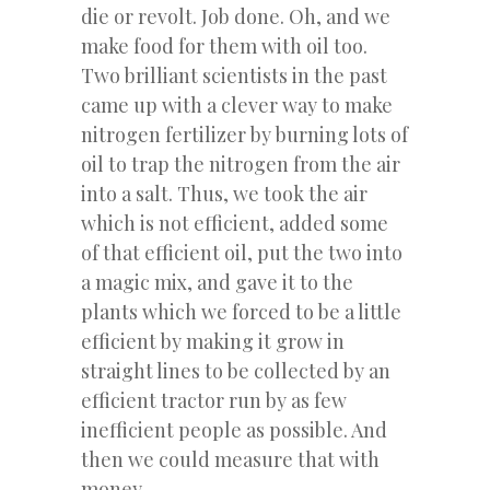
die or revolt. Job done. Oh, and we
make food for them with oil too.
Two brilliant scientists in the past
came up with a clever way to make
nitrogen fertilizer by burning lots of
oil to trap the nitrogen from the air
into a salt. Thus, we took the air
which is not efficient, added some
of that efficient oil, put the two into
a magic mix, and gave it to the
plants which we forced to be a little
efficient by making it grow in
straight lines to be collected by an
efficient tractor run by as few
inefficient people as possible. And
then we could measure that with
money.