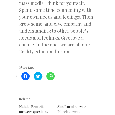
mass media. Think for yourself.
Spend some time connecting with
your own needs and feelings. Then
grow some, and give empathy and
understanding to other people’s
needs and feelings. Give love a
chance. In the end, we are all one.
Reality is but an illusion.
Share this:
Click
Click
Click
to
to
to
share
share
share
on
on
on
Facebook
Twitter
WhatsApp
(Opens
(Opens
(Opens
in
in
in
new
new
new
Related
window)
window)
window)
Natalie Bennett
Sun Burial service
answers questions
March 2, 2014