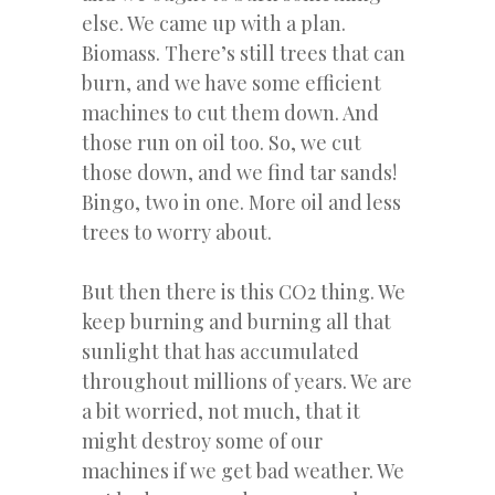
else. We came up with a plan.
Biomass. There’s still trees that can
burn, and we have some efficient
machines to cut them down. And
those run on oil too. So, we cut
those down, and we find tar sands!
Bingo, two in one. More oil and less
trees to worry about.
But then there is this CO2 thing. We
keep burning and burning all that
sunlight that has accumulated
throughout millions of years. We are
a bit worried, not much, that it
might destroy some of our
machines if we get bad weather. We