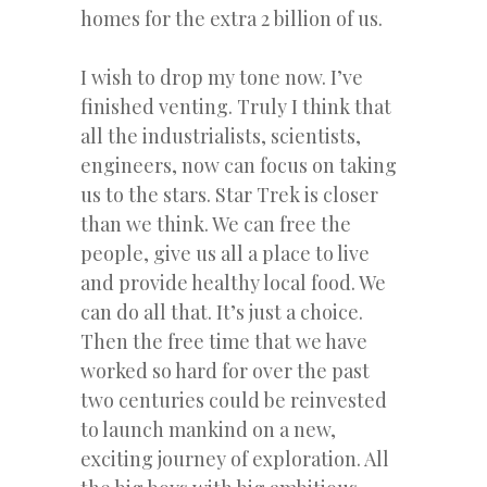
homes for the extra 2 billion of us.
I wish to drop my tone now. I’ve
finished venting. Truly I think that
all the industrialists, scientists,
engineers, now can focus on taking
us to the stars. Star Trek is closer
than we think. We can free the
people, give us all a place to live
and provide healthy local food. We
can do all that. It’s just a choice.
Then the free time that we have
worked so hard for over the past
two centuries could be reinvested
to launch mankind on a new,
exciting journey of exploration. All