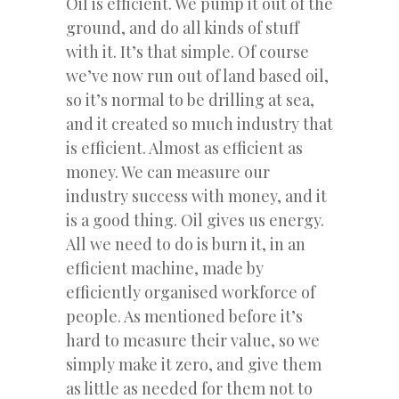
Oil is efficient. We pump it out of the
ground, and do all kinds of stuff
with it. It’s that simple. Of course
we’ve now run out of land based oil,
so it’s normal to be drilling at sea,
and it created so much industry that
is efficient. Almost as efficient as
money. We can measure our
industry success with money, and it
is a good thing. Oil gives us energy.
All we need to do is burn it, in an
efficient machine, made by
efficiently organised workforce of
people. As mentioned before it’s
hard to measure their value, so we
simply make it zero, and give them
as little as needed for them not to