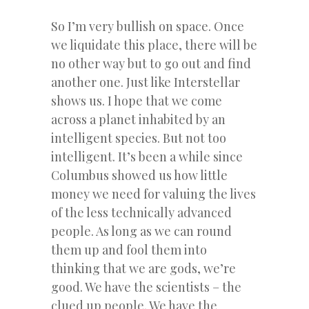
So I’m very bullish on space. Once
we liquidate this place, there will be
no other way but to go out and find
another one. Just like Interstellar
shows us. I hope that we come
across a planet inhabited by an
intelligent species. But not too
intelligent. It’s been a while since
Columbus showed us how little
money we need for valuing the lives
of the less technically advanced
people. As long as we can round
them up and fool them into
thinking that we are gods, we’re
good. We have the scientists – the
clued up people. We have the