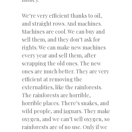
We’re very efficient thanks to oil,
and straight rows. And machines.
Machines are cool. We can buy and
sell them, and they don’t ask for
rights. We can make new machines
every year and sell them, after
scrapping the old ones. The new
ones are much better. They are very
efficient at removing the
externalities, like the rainforests.
The rainforests are horrible,
horrible places. There’s snakes, and
wild people, and jaguars. They make
oxygen, and we can’t sell oxygen, so
rainforests are of no use. Only if we