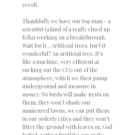
revolt.
Thankfully we have our top man – a
scientist (a kind of a really clued up
fella) working on a breakthrough.
Wait for it… Artificial trees. Isn’t it
wonderful? An artificial tree. It’s
like a machine, very efficient at
sucking out the CO2 out of the
atmosphere, which we then pump
underground and measure in
money. No birds will make nests on
them, they won’t shade our
manicured lawns, we can put them
in our orderly cities and they won’t
litter the ground with leaves or, God
forbid, rotting fruit! We can make