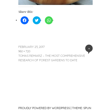
Share this:
Click
Click
Click
to
to
to
share
share
share
on
on
on
Facebook
Twitter
WhatsApp
(Opens
(Opens
(Opens
in
in
in
new
new
new
window)
window)
window)
FEBRUARY 25, 2017
+
960 × 720
TOMAS REMIARZ – THE MOST COMPREHENSIVE
RESEARCH OF FOREST GARDENS TO DATE
PROUDLY POWERED BY WORDPRESS
|
THEME: SPUN