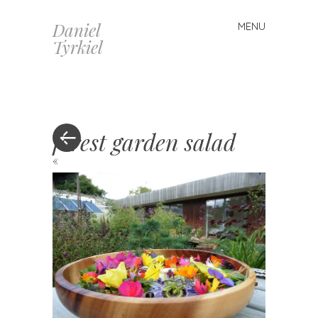
Daniel
MENU
Skip
Tyrkiel
to
content
forest garden salad
«