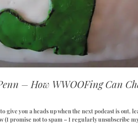
t Penn – How WWOOFing Can Ch
to give you a heads up when the next podcast is out, 
w (I promise not to spam – I regularly unsubscribe m