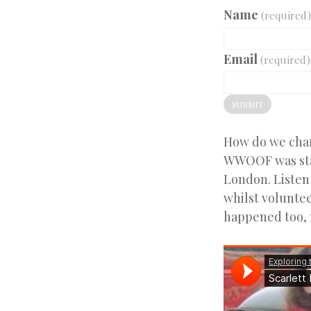
Name
(required)
Email
(required)
SUBMIT
How do we chang
WWOOF was star
London. Listen 
whilst voluntee
happened too, 