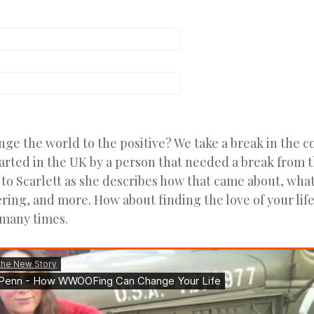
e the world to the positive? We take a break in the c
ted in the UK by a person that needed a break from th
to Scarlett as she describes how that came about, what
ring, and more. How about finding the love of your lif
many times.