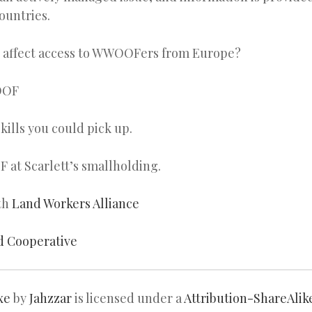
countries.
t affect access to WWOOFers from Europe?
OOF
kills you could pick up.
at Scarlett’s smallholding.
th
Land Workers Alliance
d Cooperative
xe
by
Jahzzar
is licensed under a
Attribution-ShareAlik