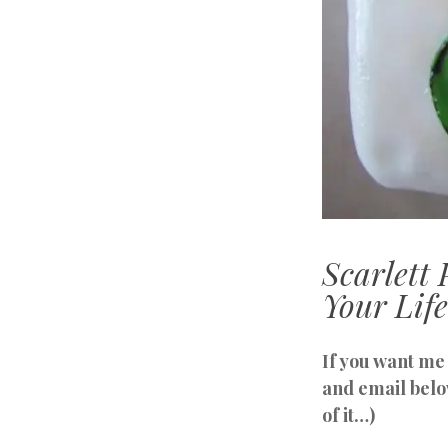
Scarlet
Your Life
If you want me 
and email belo
of it…)