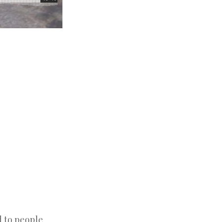
d to people