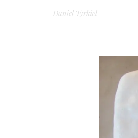
Daniel Tyrkiel