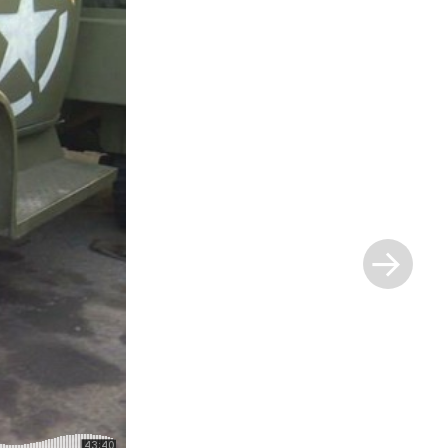
Next
Post
»