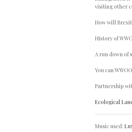
visiting other 
How will Brexi
History of WW
A run down of s
You can WWOOF 
Partnership wi
Ecological Lan
Music used:
Lu