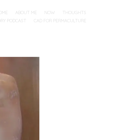
OME
ABOUT ME
NOW
THOUGHTS
ORY PODCAST
CAD FOR PERMACULTURE