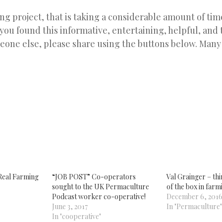
ing project, that is taking a considerable amount of time
 you found this informative, entertaining, helpful, and t
eone else, please share using the buttons below. Many
k
re
tsApp
ens
w
dow)
Real Farming
“JOB POST” Co-operators
Val Grainger – thi
sought to the UK Permaculture
of the box in farm
Podcast worker co-operative!
December 6, 201
June 3, 2017
In "Permaculture"
In "cooperative"