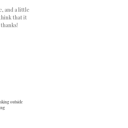
, and a little
hink that it
 thanks!
nking outside
ing
6