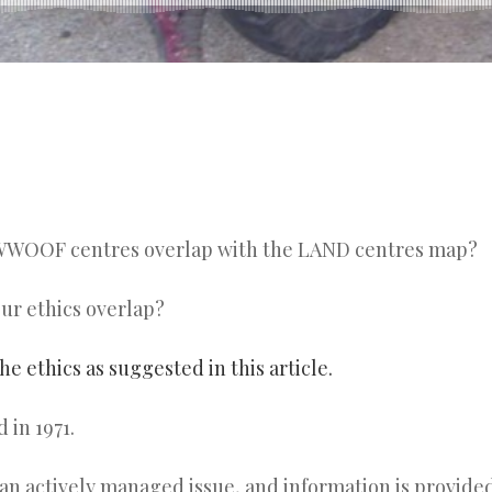
WOOF centres overlap with the LAND centres map?
r ethics overlap?
the ethics as suggested in this article.
in 1971.
an actively managed issue, and information is provide