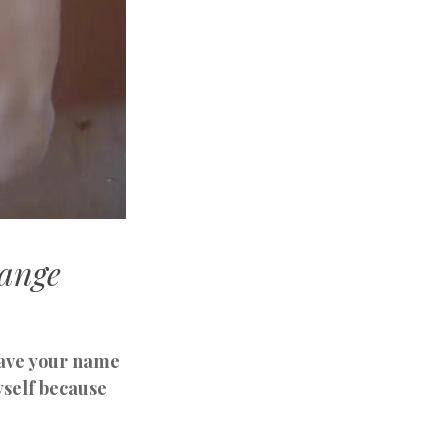
ange
leave your name
yself because