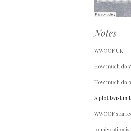
Notes
WWOOF UK
How much do W
How much do ou
A plot twist in 
WWOOF started 
Immigration is 