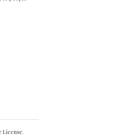
e License
.