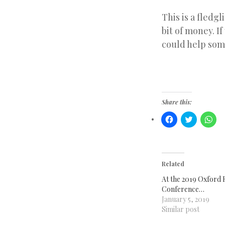
This is a fledgl
bit of money. If
could help som
Share this:
Click
Click
Clic
to
to
to
share
share
sha
on
on
on
Facebook
Twitter
Wha
(Opens
(Opens
(Op
in
in
in
new
new
ne
Related
window)
window)
win
At the 2019 Oxford 
Conference…
January 5, 2019
Similar post