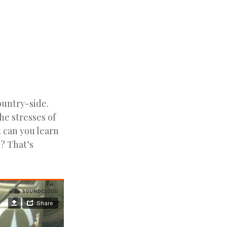
ountry-side.
e stresses of
 can you learn
e? That’s