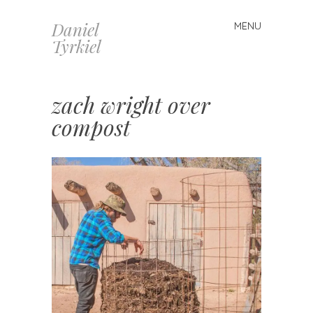
Daniel
MENU
Skip
Tyrkiel
to
content
zach wright over
compost