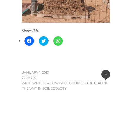
Share this:
Click
Click
Click
to
to
to
share
share
share
on
on
on
Facebook
Twitter
WhatsApp
(Opens
(Opens
(Opens
in
in
in
new
new
new
window)
window)
window)
JANUARY 1, 2017
+
720 × 720
ZACH WRIGHT – HOW GOLF COURSES ARE LEADING
THE WAY IN SOIL ECOLOGY