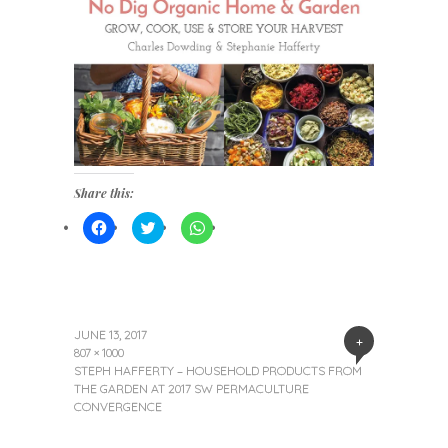
Share this:
Click
Click
Click
to
to
to
share
share
share
on
on
on
Facebook
Twitter
WhatsApp
(Opens
(Opens
(Opens
in
in
in
new
new
new
window)
window)
window)
JUNE 13, 2017
+
807 × 1000
STEPH HAFFERTY – HOUSEHOLD PRODUCTS FROM
THE GARDEN AT 2017 SW PERMACULTURE
CONVERGENCE