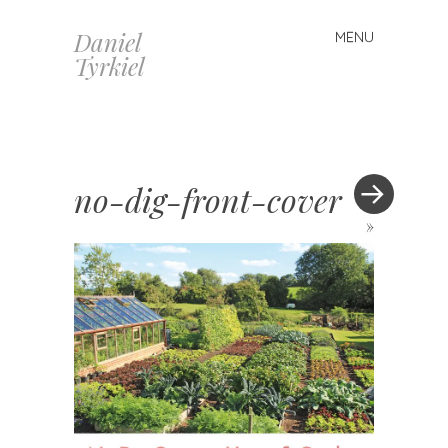
Daniel
MENU
Skip
Tyrkiel
to
content
no-dig-front-cover
»