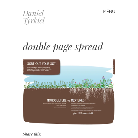
Daniel
MENU
Skip
Tyrkiel
to
content
double page spread
Share this: