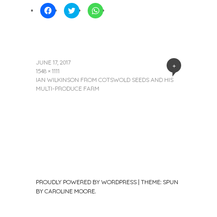
Click
Click
Click
to
to
to
share
share
share
on
on
on
Facebook
Twitter
WhatsApp
(Opens
(Opens
(Opens
in
in
in
new
new
new
window)
window)
window)
JUNE 17, 2017
+
1548 × 1111
IAN WILKINSON FROM COTSWOLD SEEDS AND HIS
MULTI-PRODUCE FARM
PROUDLY POWERED BY WORDPRESS
|
THEME: SPUN
BY
CAROLINE MOORE
.