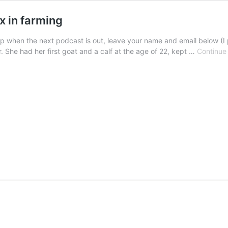
x in farming
p when the next podcast is out, leave your name and email below (I 
r. She had her first goat and a calf at the age of 22, kept …
Continue