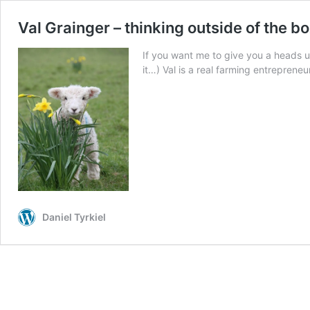
Val Grainger – thinking outside of the bo
If you want me to give you a heads u
it…) Val is a real farming entrepreneu
Daniel Tyrkiel