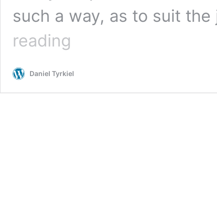
such a way, as to suit the
Michele
reading
Fitzsimmons
–
earning
Daniel Tyrkiel
a
living
designing
edible
gardens