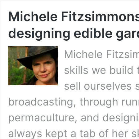
Michele Fitzsimmons 
designing edible ga
Michele Fitzsi
skills we build
sell ourselves
broadcasting, through runn
permaculture, and designi
always kept a tab of her 